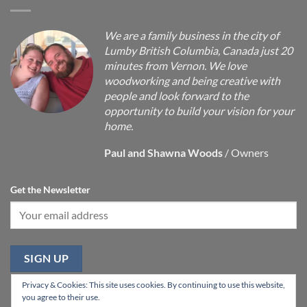
We are a family business in the city of
Lumby British Columbia, Canada just 20
minutes from Vernon. We love
woodworking and being creative with
people and look forward to the
opportunity to build your vision for your
home.
Paul and Shawna Woods
/
Owners
Get the Newsletter
Privacy & Cookies: This site uses cookies. By continuing to use this website,
you agree to their use.