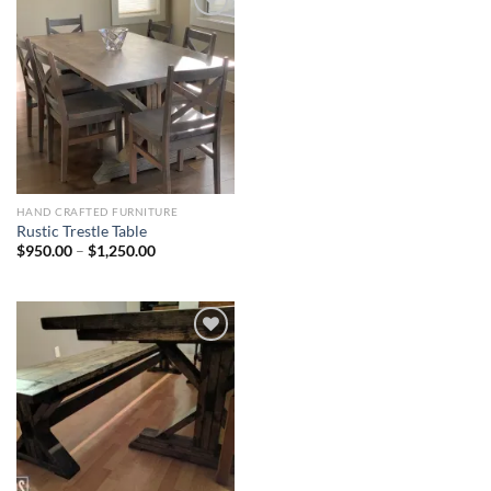
Add to
Wishlist
HAND CRAFTED FURNITURE
Rustic Trestle Table
Price
$
950.00
–
$
1,250.00
range:
$950.00
through
$1,250.00
Add to
Wishlist