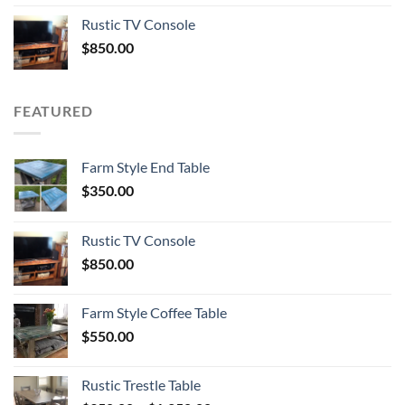
Rustic TV Console
$
850.00
FEATURED
Farm Style End Table
$
350.00
Rustic TV Console
$
850.00
Farm Style Coffee Table
$
550.00
Rustic Trestle Table