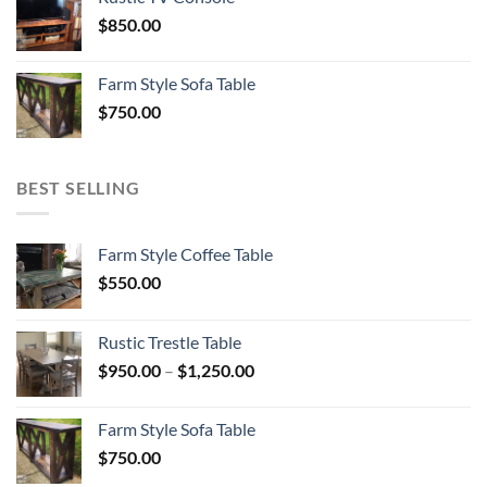
$
850.00
Farm Style Sofa Table
$
750.00
BEST SELLING
Farm Style Coffee Table
$
550.00
Rustic Trestle Table
Price
$
950.00
–
$
1,250.00
range:
$950.00
Farm Style Sofa Table
through
$
750.00
$1,250.00