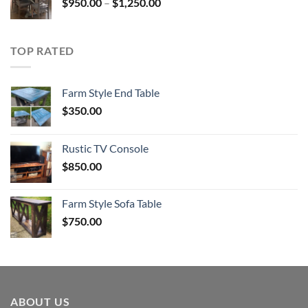
Price
$
950.00
–
$
1,250.00
range:
$950.00
through
TOP RATED
$1,250.00
Farm Style End Table
$
350.00
Rustic TV Console
$
850.00
Farm Style Sofa Table
$
750.00
ABOUT US