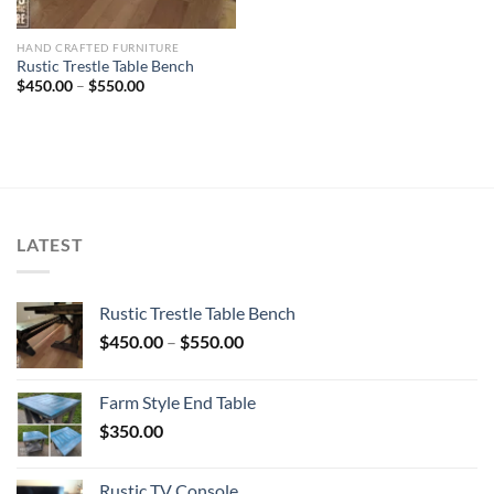
HAND CRAFTED FURNITURE
Rustic Trestle Table Bench
Price
$
450.00
–
$
550.00
range:
$450.00
through
$550.00
LATEST
Rustic Trestle Table Bench
Price
$
450.00
–
$
550.00
range:
$450.00
Farm Style End Table
through
$
350.00
$550.00
Rustic TV Console